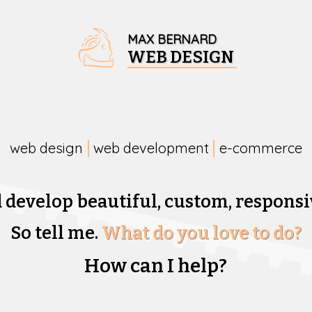
MAX BERNARD
WEB DESIGN
web design
web development
e-commerce
d develop beautiful,
custom, responsi
So tell me.
What do you love to do?
How can I help?