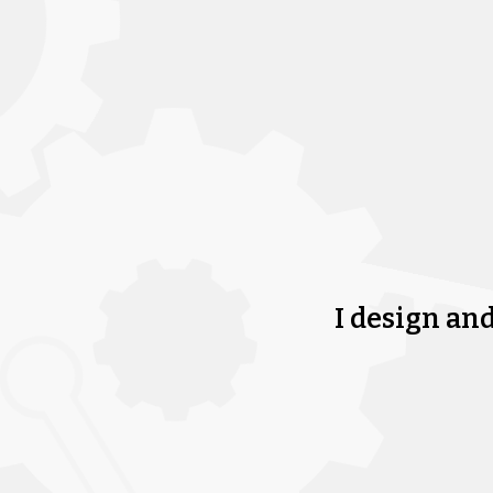
I design an