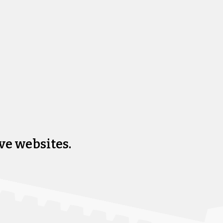
ve websites.