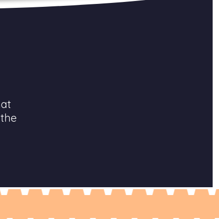
hat
 the