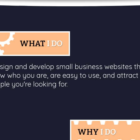
WHAT
I DO
esign and develop small business websites t
w who you are, are easy to use, and attract
ple you're looking for.
WHY
I DO