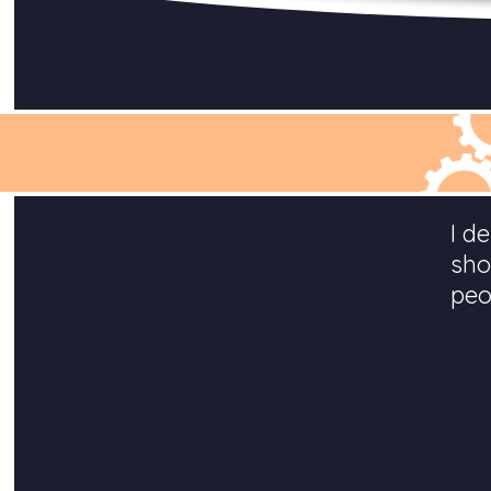
I d
sho
peo