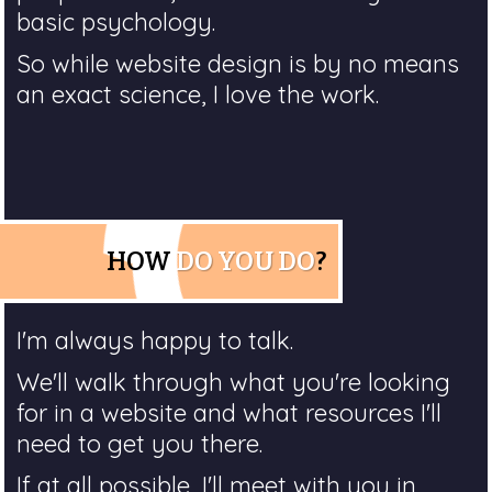
basic psychology.
So while website design is by no means
an exact science, I love the work.
HOW
DO YOU DO
?
I'm always happy to talk.
We'll walk through what you're looking
for in a website and what resources I'll
need to get you there.
If at all possible, I'll meet with you in