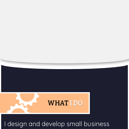
WHAT
I DO
I design and develop small business