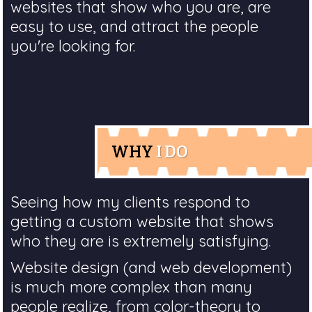
websites that show who you are, are
easy to use, and attract the people
you're looking for.
WHY
I DO
Seeing how my clients respond to
getting a custom website that shows
who they are is extremely satisfying.
Website design (and web development)
is much more complex than many
people realize, from color-theory to