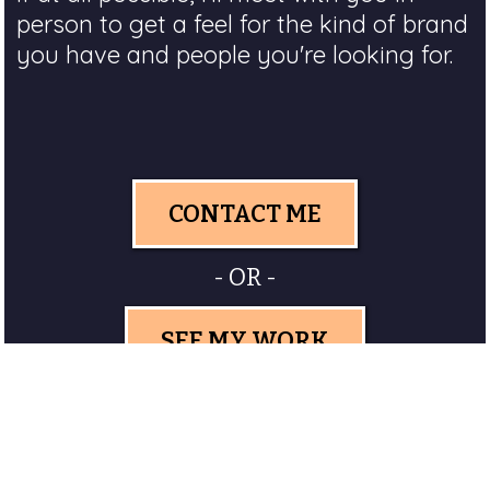
person to get a feel for the kind of brand
you have and people you're looking for.
CONTACT ME
- OR -
SEE MY WORK