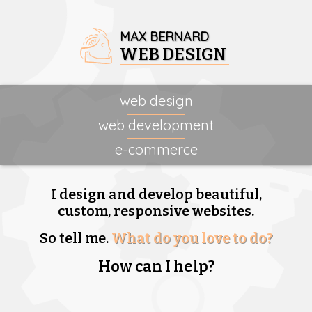
MAX BERNARD
WEB DESIGN
web design
web development
e-commerce
I design and develop beautiful,
custom, responsive websites.
So tell me.
What do you love to do?
How can I help?