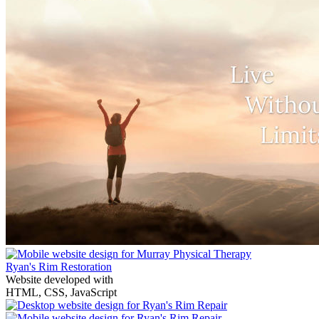
Ryan's Rim Restoration
Website developed with
HTML, CSS, JavaScript