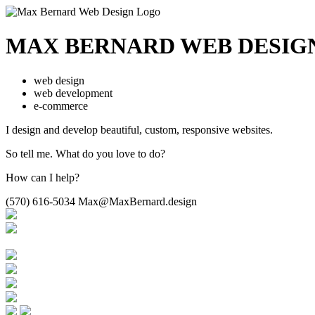
MAX BERNARD
WEB DESIG
web design
web development
e-commerce
I design and develop beautiful,
custom, responsive websites.
So tell me.
What do you love to do?
How can I help?
(570) 616-5034
Max@MaxBernard.design