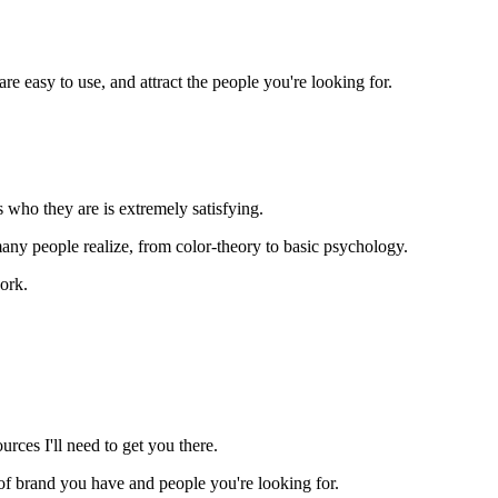
e easy to use, and attract the people you're looking for.
 who they are is extremely satisfying.
y people realize, from color-theory to basic psychology.
ork.
rces I'll need to get you there.
nd of brand you have and people you're looking for.