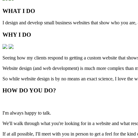
WHAT
I DO
I design and develop small business websites that show who you are, ar
WHY
I DO
Seeing how my clients respond to getting a custom website that shows
Website design (and web development) is much more complex than man
So while website design is by no means an exact science, I love the w
HOW
DO YOU DO
?
I'm always happy to talk.
We'll walk through what you're looking for in a website and what resou
If at all possible, I'll meet with you in person to get a feel for the ki