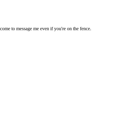
lcome to message me even if you're on the fence.