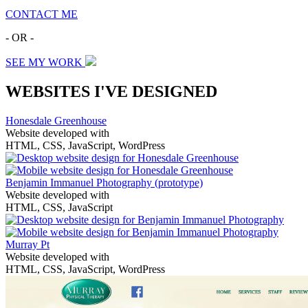
CONTACT ME
- OR -
SEE MY WORK
WEBSITES I'VE DESIGNED
Honesdale Greenhouse
Website developed with
HTML, CSS, JavaScript, WordPress
Benjamin Immanuel Photography
(prototype)
Website developed with
HTML, CSS, JavaScript
Murray Pt
Website developed with
HTML, CSS, JavaScript, WordPress