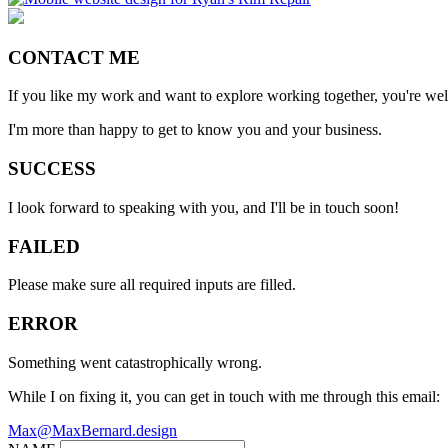
CONTACT ME
If you like my work and want to explore working together, you're we
I'm more than happy to get to know you and your business.
SUCCESS
I look forward to speaking with you, and I'll be in touch soon!
FAILED
Please make sure all required inputs are filled.
ERROR
Something went catastrophically wrong.
While I on fixing it, you can get in touch with me through this email:
Max@MaxBernard.design