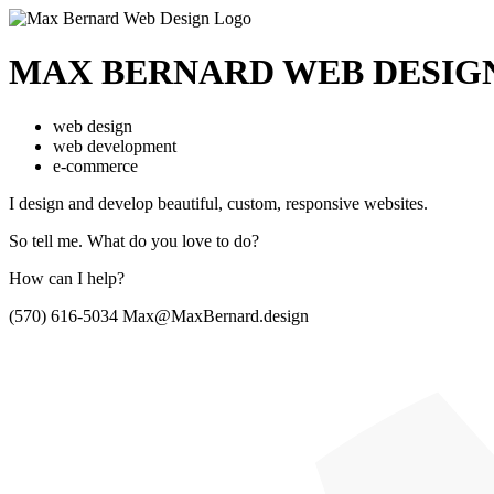
MAX BERNARD
WEB DESIG
web design
web development
e-commerce
I design and develop beautiful,
custom, responsive websites.
So tell me.
What do you love to do?
How can I help?
(570) 616-5034
Max@MaxBernard.design