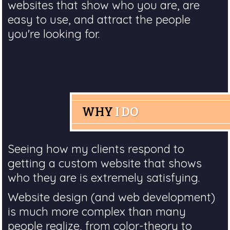
websites that show who you are, are
easy to use, and attract the people
you're looking for.
WHY
I DO
Seeing how my clients respond to
getting a custom website that shows
who they are is extremely satisfying.
Website design (and web development)
is much more complex than many
people realize, from color-theory to