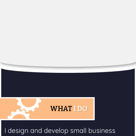
WHAT
I DO
I design and develop small business