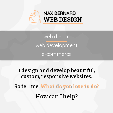
MAX BERNARD
WEB DESIGN
web design
web development
e-commerce
I design and develop beautiful,
custom, responsive websites.
So tell me.
What do you love to do?
How can I help?