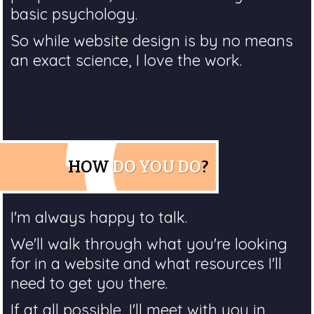
basic psychology.
So while website design is by no means
an exact science, I love the work.
HOW
DO YOU DO
?
I'm always happy to talk.
We'll walk through what you're looking
for in a website and what resources I'll
need to get you there.
If at all possible, I'll meet with you in