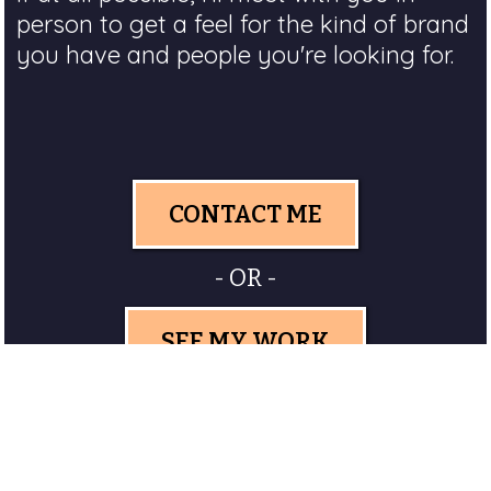
person to get a feel for the kind of brand
you have and people you're looking for.
CONTACT ME
- OR -
SEE MY WORK