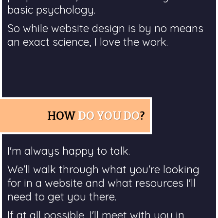
basic psychology.
So while website design is by no means
an exact science, I love the work.
HOW
DO YOU DO
?
I'm always happy to talk.
We'll walk through what you're looking
for in a website and what resources I'll
need to get you there.
If at all possible, I'll meet with you in