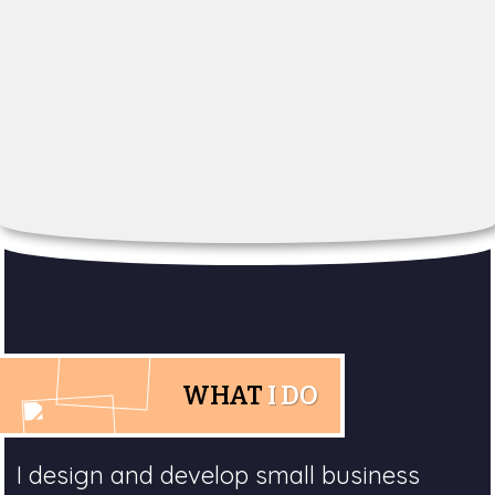
WHAT
I DO
I design and develop small business