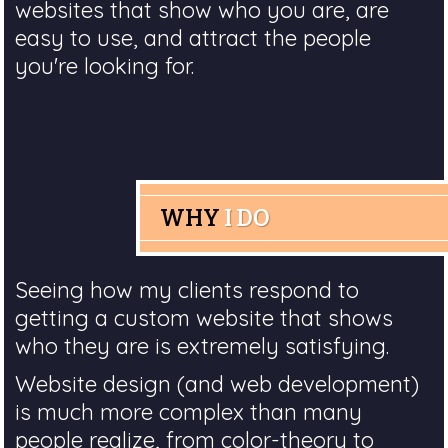
websites that show who you are, are
easy to use, and attract the people
you're looking for.
WHY
I DO
Seeing how my clients respond to
getting a custom website that shows
who they are is extremely satisfying.
Website design (and web development)
is much more complex than many
people realize, from color-theory to