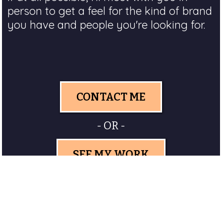
person to get a feel for the kind of brand
you have and people you're looking for.
CONTACT ME
- OR -
SEE MY WORK