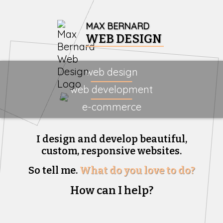
MAX BERNARD
WEB DESIGN
web design
web development
e-commerce
I design and develop beautiful,
custom, responsive websites.
So tell me.
What do you love to do?
How can I help?