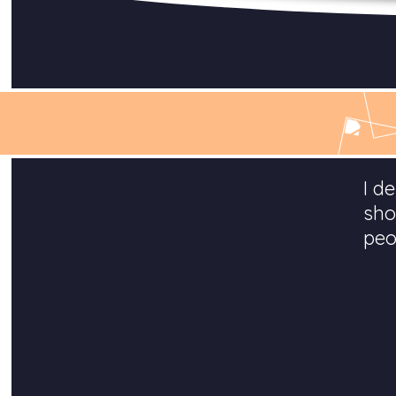
I d
sho
peo