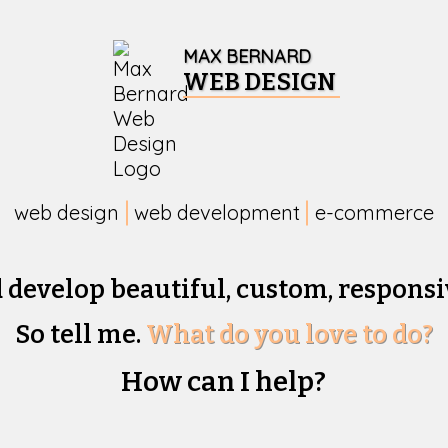
MAX BERNARD
WEB DESIGN
web design
web development
e-commerce
d develop beautiful,
custom, responsi
So tell me.
What do you love to do?
How can I help?