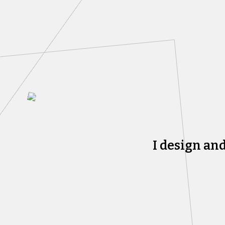
I design an