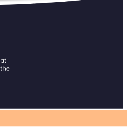
hat
 the