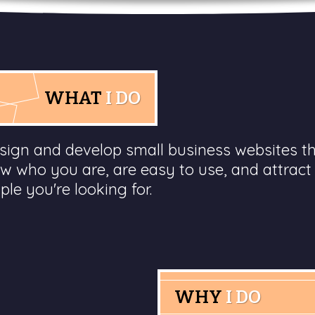
WHAT
I DO
esign and develop small business websites t
w who you are, are easy to use, and attract
ple you're looking for.
WHY
I DO