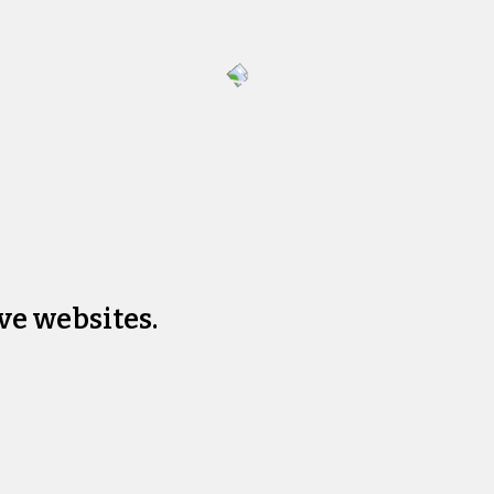
ve websites.