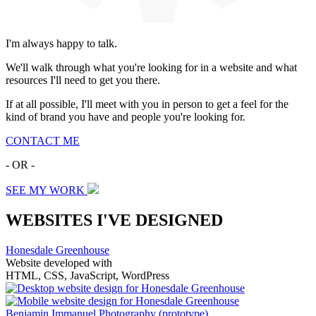
I'm always happy to talk.
We'll walk through what you're looking for in a website and what
resources I'll need to get you there.
If at all possible, I'll meet with you in person to get a feel for the
kind of brand you have and people you're looking for.
CONTACT ME
- OR -
SEE MY WORK
WEBSITES I'VE DESIGNED
Honesdale Greenhouse
Website developed with
HTML, CSS, JavaScript, WordPress
Benjamin Immanuel Photography
(prototype)