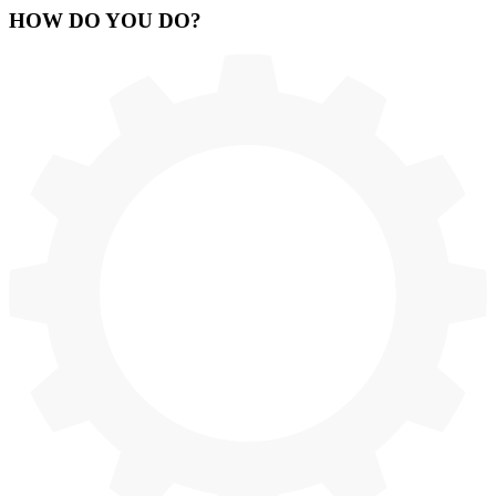
HOW
DO YOU DO
?