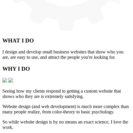
WHAT
I DO
I design and develop small business websites that show who you
are, are easy to use, and attract the people you're looking for.
WHY
I DO
Seeing how my clients respond to getting a custom website that
shows who they are is extremely satisfying.
Website design (and web development) is much more complex than
many people realize, from color-theory to basic psychology.
So while website design is by no means an exact science, I love the
work.