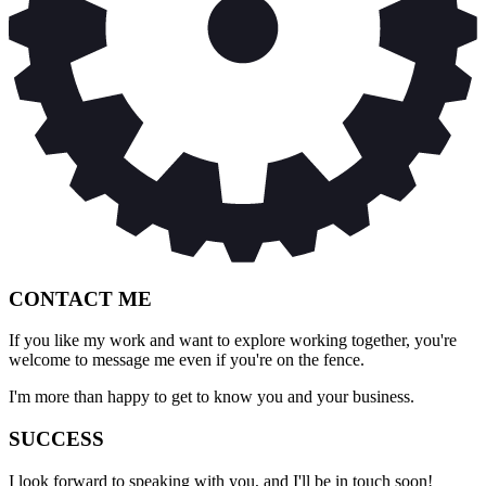
CONTACT ME
If you like my work and want to explore working together, you're
welcome to message me even if you're on the fence.
I'm more than happy to get to know you and your business.
SUCCESS
I look forward to speaking with you, and I'll be in touch soon!