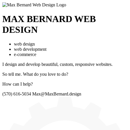
MAX BERNARD
WEB
DESIGN
web design
web development
e-commerce
I design and develop beautiful,
custom, responsive websites.
So tell me.
What do you love to do?
How can I help?
(570) 616-5034
Max@MaxBernard.design