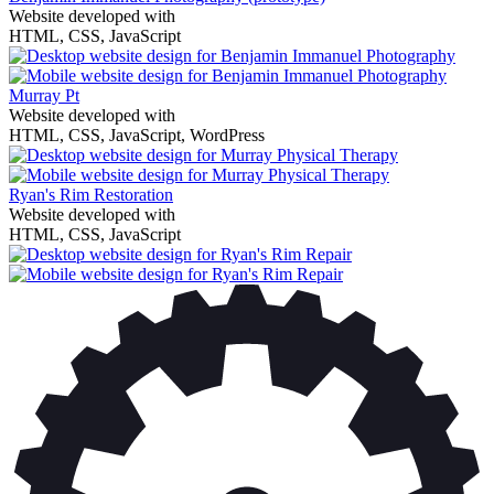
Website developed with
HTML, CSS, JavaScript
Murray Pt
Website developed with
HTML, CSS, JavaScript, WordPress
Ryan's Rim Restoration
Website developed with
HTML, CSS, JavaScript