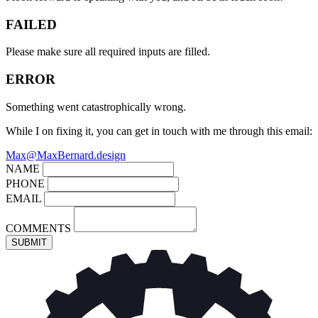
FAILED
Please make sure all required inputs are filled.
ERROR
Something went catastrophically wrong.
While I on fixing it, you can get in touch with me through this email:
Max@MaxBernard.design
NAME
PHONE
EMAIL
COMMENTS
SUBMIT