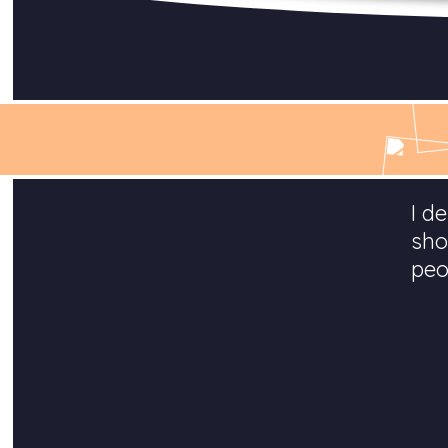
I d
sho
peo