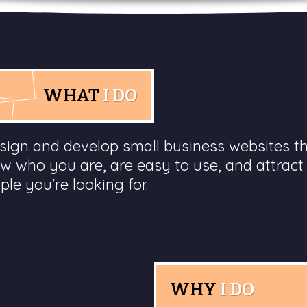
WHAT
I DO
esign and develop small business websites t
w who you are, are easy to use, and attract
ple you're looking for.
WHY
I DO