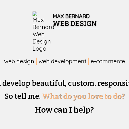
MAX BERNARD
WEB DESIGN
web design
web development
e-commerce
d develop beautiful,
custom, responsi
So tell me.
What do you love to do?
How can I help?