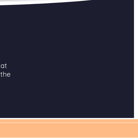
hat
 the