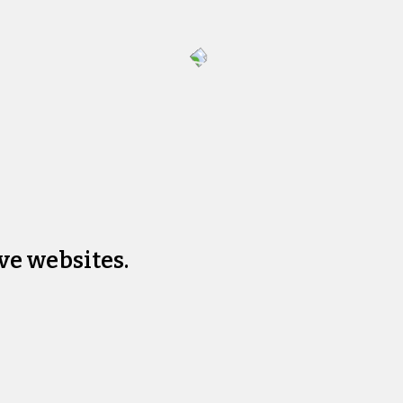
ve websites.