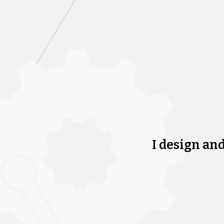
I design an