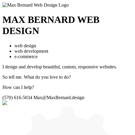
MAX BERNARD
WEB
DESIGN
web design
web development
e-commerce
I design and develop beautiful,
custom, responsive websites.
So tell me.
What do you love to do?
How can I help?
(570) 616-5034
Max@MaxBernard.design