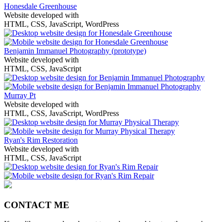
Honesdale Greenhouse
Website developed with
HTML, CSS, JavaScript, WordPress
Benjamin Immanuel Photography
(prototype)
Website developed with
HTML, CSS, JavaScript
Murray Pt
Website developed with
HTML, CSS, JavaScript, WordPress
Ryan's Rim Restoration
Website developed with
HTML, CSS, JavaScript
CONTACT ME