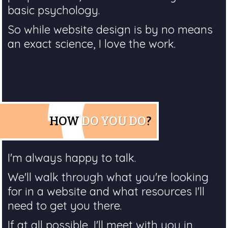
basic psychology.
So while website design is by no means
an exact science, I love the work.
HOW
DO YOU DO
?
I'm always happy to talk.
We'll walk through what you're looking
for in a website and what resources I'll
need to get you there.
If at all possible, I'll meet with you in