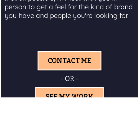
person to get a feel for the kind of brand
you have and people you're looking for.
CONTACT ME
- OR -
SEE MY WORK