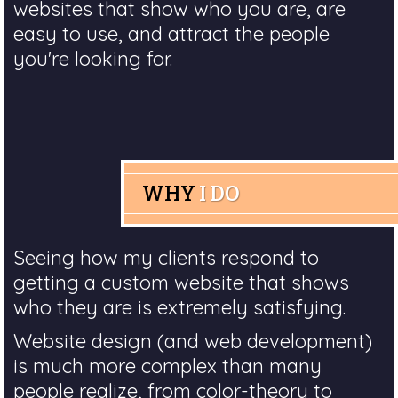
websites that show who you are, are
easy to use, and attract the people
you're looking for.
WHY
I DO
Seeing how my clients respond to
getting a custom website that shows
who they are is extremely satisfying.
Website design (and web development)
is much more complex than many
people realize, from color-theory to