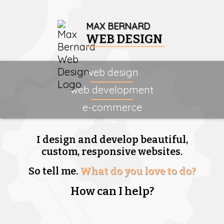
MAX BERNARD
WEB DESIGN
web design
web development
e-commerce
I design and develop beautiful,
custom, responsive websites.
So tell me.
What do you love to do?
How can I help?