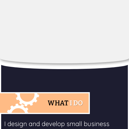
WHAT
I DO
I design and develop small business